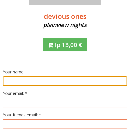
devious ones
plainview nights
lp
13,00
€
Your name:
Your email: *
Your friends email: *