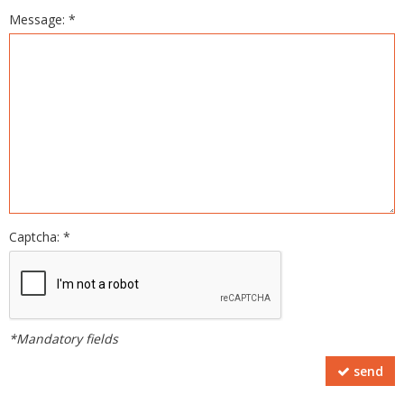
Message: *
Captcha: *
*Mandatory fields
send