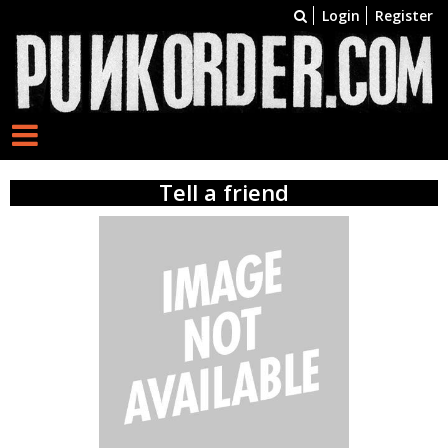
Login
Register
Tell a friend