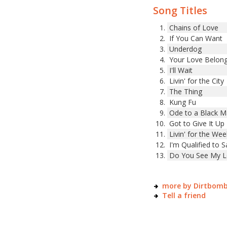
Song Titles
Chains of Love
If You Can Want
Underdog
Your Love Belon
I'll Wait
Livin' for the City
The Thing
Kung Fu
Ode to a Black 
Got to Give It Up
Livin' for the We
I'm Qualified to S
Do You See My L
more by Dirtbom
Tell a friend