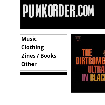
Music
Clothing
Zines / Books
Other