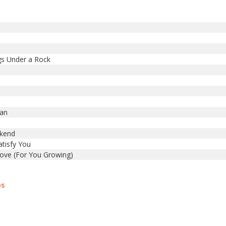
gs Under a Rock
Man
ekend
atisfy You
ove (For You Growing)
bs