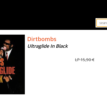
Dirtbombs
Ultraglide In Black
LP
15,90
€