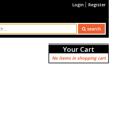
Login
Register
search
Your Cart
No items in shopping cart