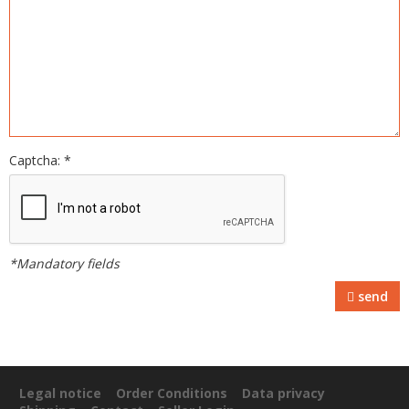
Captcha: *
*Mandatory fields
send
Legal notice
Order Conditions
Data privacy