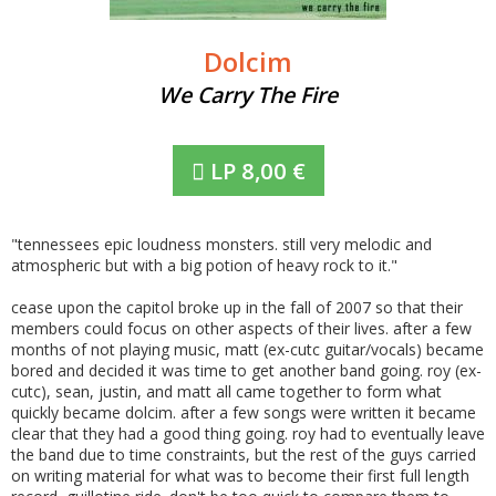
Dolcim
We Carry The Fire
LP
8,00
€
"tennessees epic loudness monsters. still very melodic and
atmospheric but with a big potion of heavy rock to it."
cease upon the capitol broke up in the fall of 2007 so that their
members could focus on other aspects of their lives. after a few
months of not playing music, matt (ex-cutc guitar/vocals) became
bored and decided it was time to get another band going. roy (ex-
cutc), sean, justin, and matt all came together to form what
quickly became dolcim. after a few songs were written it became
clear that they had a good thing going. roy had to eventually leave
the band due to time constraints, but the rest of the guys carried
on writing material for what was to become their first full length