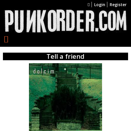
Login
Register
Tell a friend