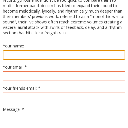
record, guillotine ride. don't be too quick to compare them to
matt's former band. dolcim has tried to expand their sound to
become melodically, lyrically, and rhythmically much deeper than
their members' previous work. referred to as a "monolithic wall of
sound", their live shows often reach extreme volumes creating a
visceral aural attack with swirls of feedback, delay, and a rhythm
section that hits like a freight train.
Your name:
Your email: *
Your friends email: *
Message: *