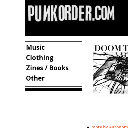
Music
Clothing
Zines / Books
Other
more by Autonom