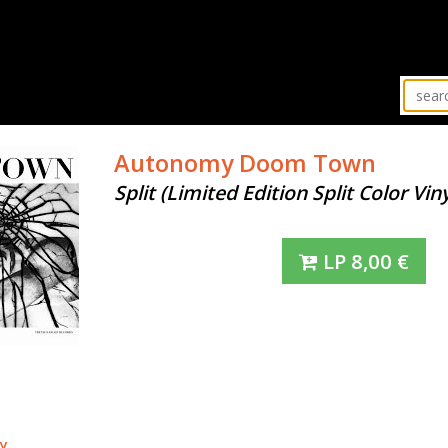
Autonomy
Doom Town
Split (Limited Edition Split Color Viny
LP
8,00
€
y