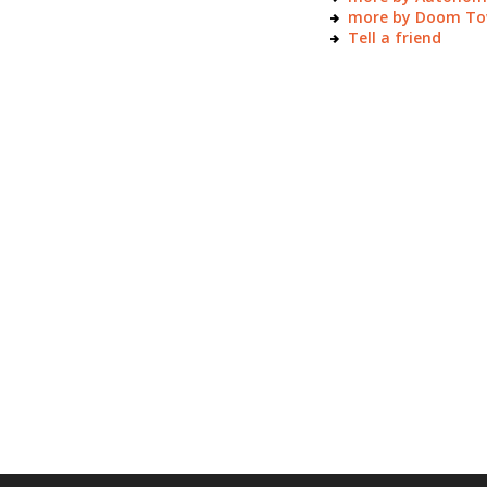
more by Doom T
Tell a friend