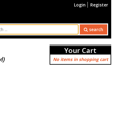
Login
Register
search
Your Cart
l)
No items in shopping cart