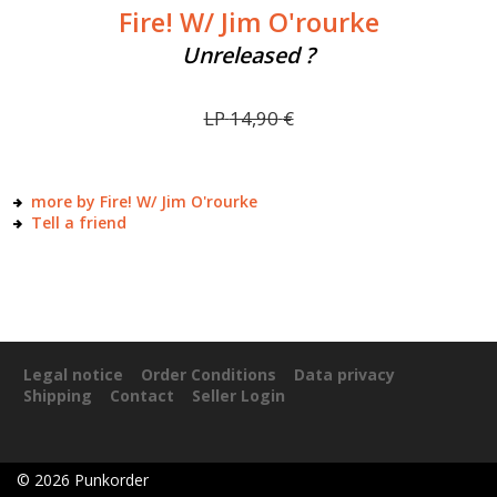
Fire! W/ Jim O'rourke
Unreleased ?
LP
14,90
€
more by Fire! W/ Jim O'rourke
Tell a friend
Legal notice
Order Conditions
Data privacy
Shipping
Contact
Seller Login
©
2026
Punkorder