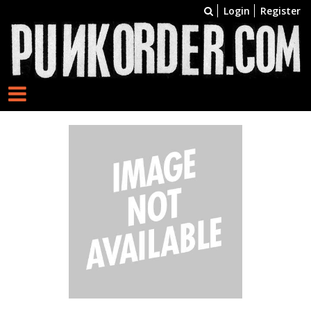
Login
Register