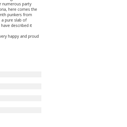
ter numerous party
horia, here comes the
synth punkers from
 a pure slab of
 have described it
 very happy and proud