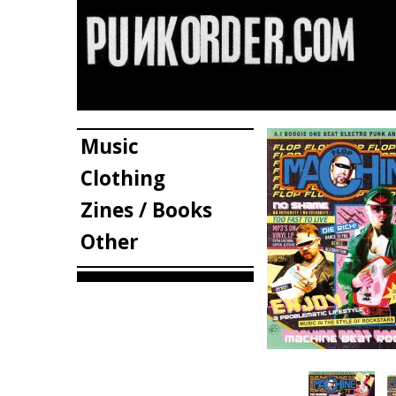
Music
Clothing
Zines / Books
Other