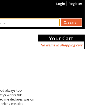
Login
Register
search
Your Cart
No items in shopping cart
ood always too
lways works out
achine declares war on
eeking missiles