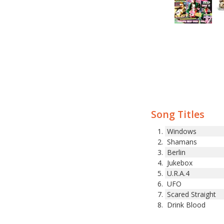
Song Titles
Windows
Shamans
Berlin
Jukebox
U.R.A.4
UFO
Scared Straight
Drink Blood