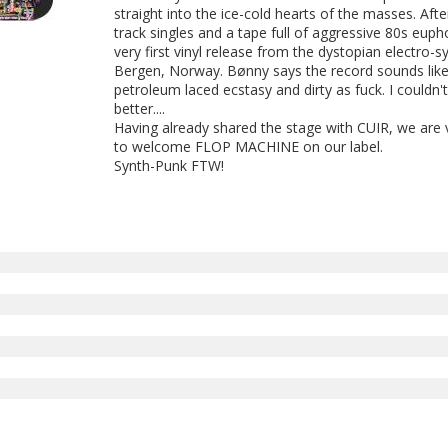
straight into the ice-cold hearts of the masses. Af
track singles and a tape full of aggressive 80s eup
very first vinyl release from the dystopian electro-
Bergen, Norway. Bønny says the record sounds like
petroleum laced ecstasy and dirty as fuck. I couldn't
better....
Having already shared the stage with CUIR, we are
to welcome FLOP MACHINE on our label.
Synth-Punk FTW!