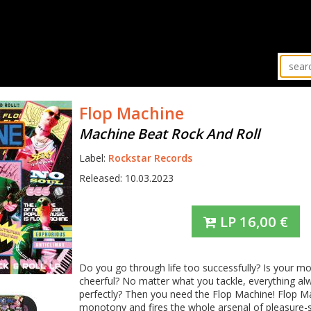
Flop Machine
Machine Beat Rock And Roll
Label:
Rockstar Records
Released: 10.03.2023
LP
16,00
€
Do you go through life too successfully? Is your m
cheerful? No matter what you tackle, everything a
perfectly? Then you need the Flop Machine! Flop M
monotony and fires the whole arsenal of pleasure-s