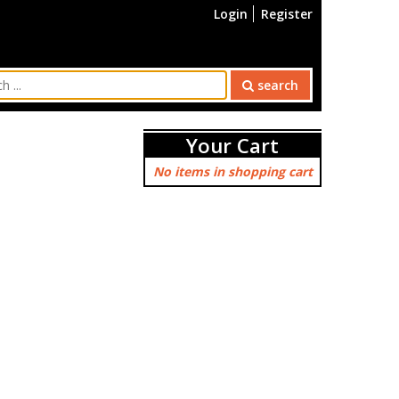
Login
Register
search
Your Cart
No items in shopping cart