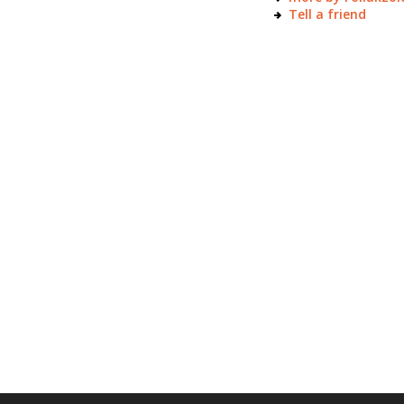
Tell a friend