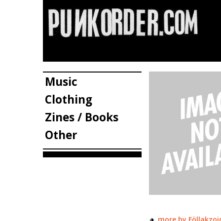
Music
Clothing
Zines / Books
Other
more by Föllakzoi