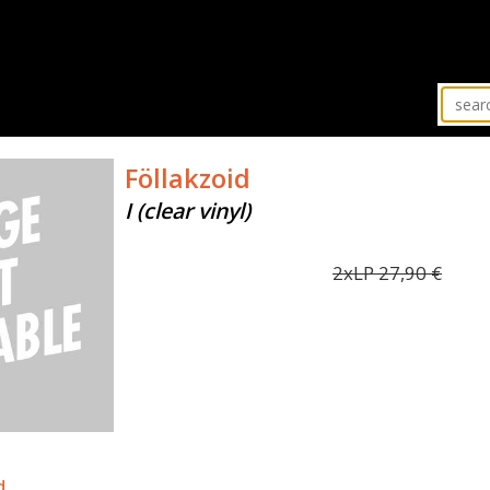
Föllakzoid
I (clear vinyl)
2xLP
27,90
€
d