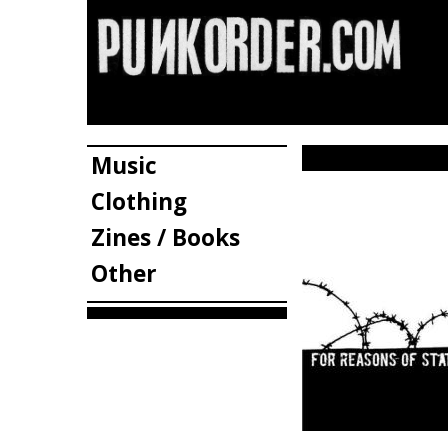
Music
Clothing
Zines / Books
Other