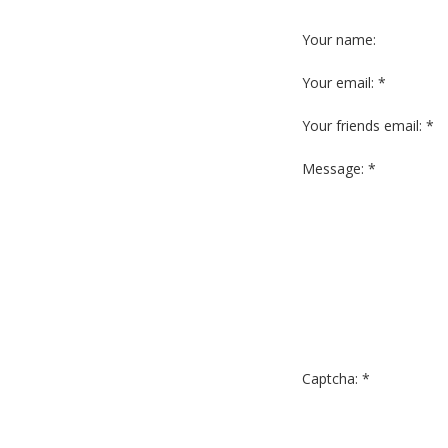
Your name:
Your email: *
Your friends email: *
Message: *
Captcha: *