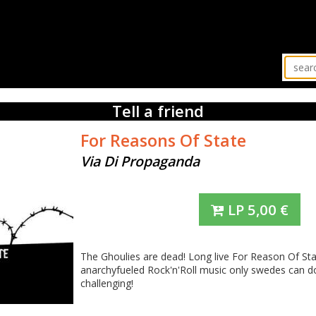
Tell a friend
For Reasons Of State
Via Di Propaganda
LP
5,00
€
The Ghoulies are dead! Long live For Reason Of St
anarchyfueled Rock'n'Roll music only swedes can do
challenging!