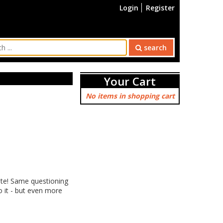
Login
Register
search
Your Cart
No items in shopping cart
ate! Same questioning
 it - but even more