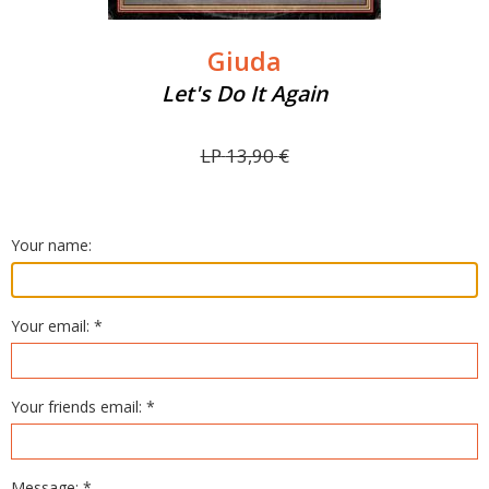
Giuda
Let's Do It Again
LP
13,90
€
Your name:
Your email: *
Your friends email: *
Message: *