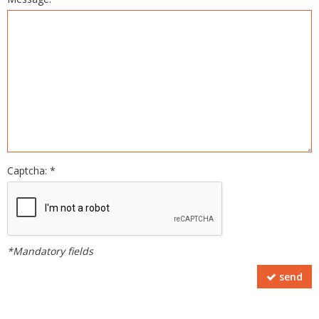
Captcha: *
*Mandatory fields
send