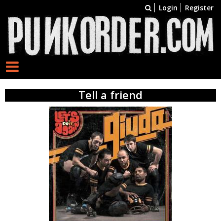
Login
Register
Tell a friend