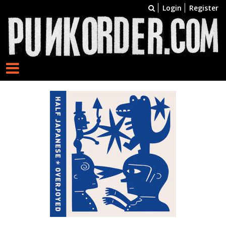
Login
Register