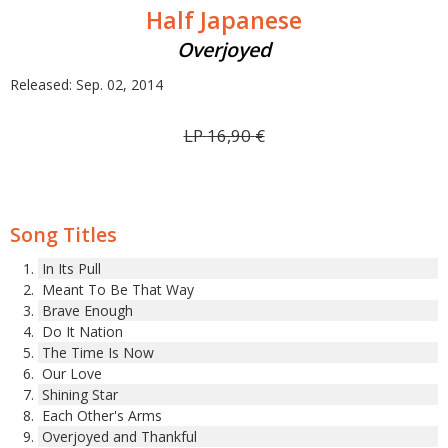
Half Japanese
Overjoyed
Released: Sep. 02, 2014
LP
16,90
€
Song Titles
In Its Pull
Meant To Be That Way
Brave Enough
Do It Nation
The Time Is Now
Our Love
Shining Star
Each Other's Arms
Overjoyed and Thankful