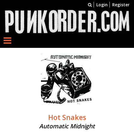
Login
Register
Hot Snakes
Automatic Midnight