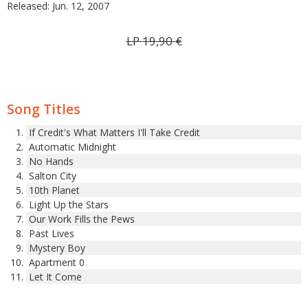
Released: Jun. 12, 2007
LP
19,90
€
Song Titles
If Credit's What Matters I'll Take Credit
Automatic Midnight
No Hands
Salton City
10th Planet
Light Up the Stars
Our Work Fills the Pews
Past Lives
Mystery Boy
Apartment 0
Let It Come