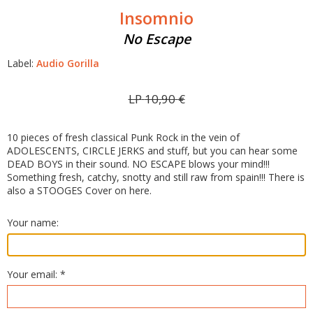
Insomnio
No Escape
Label:
Audio Gorilla
LP
10,90
€
10 pieces of fresh classical Punk Rock in the vein of
ADOLESCENTS, CIRCLE JERKS and stuff, but you can hear some
DEAD BOYS in their sound. NO ESCAPE blows your mind!!!
Something fresh, catchy, snotty and still raw from spain!!! There is
also a STOOGES Cover on here.
Your name:
Your email: *