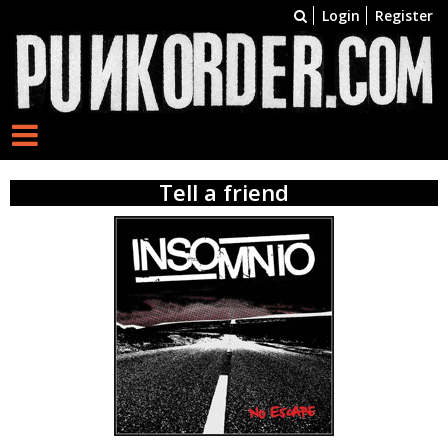
Login
Register
Tell a friend