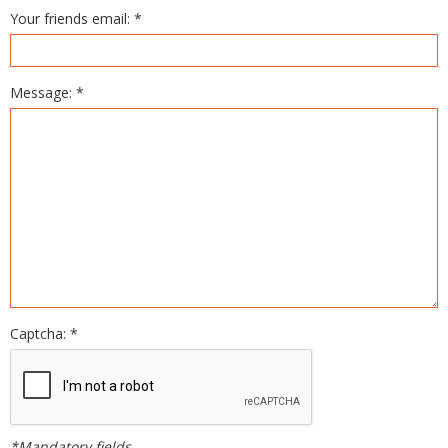
Your friends email: *
Message: *
Captcha: *
*Mandatory fields