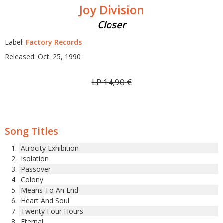
Joy Division
Closer
Label:
Factory Records
Released: Oct. 25, 1990
LP
14,90
€
Song Titles
Atrocity Exhibition
Isolation
Passover
Colony
Means To An End
Heart And Soul
Twenty Four Hours
Eternal