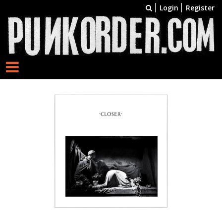
Login
Register