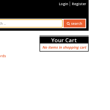
Login
Register
search
Your Cart
No items in shopping cart
rds