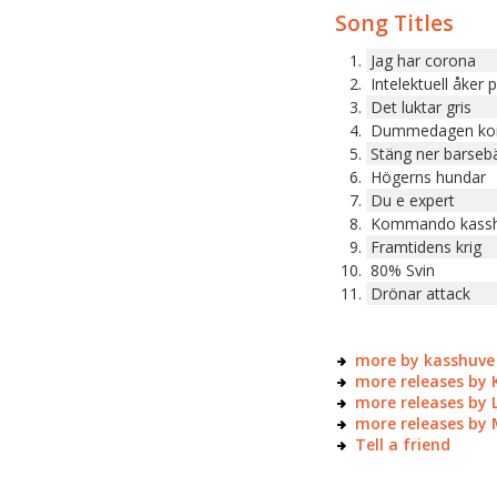
Song Titles
Jag har corona
Intelektuell åker 
Det luktar gris
Dummedagen k
Stäng ner barseb
Högerns hundar
Du e expert
Kommando kass
Framtidens krig
80% Svin
Drönar attack
more by kasshuve
more releases by 
more releases by 
more releases by
Tell a friend