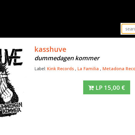
kasshuve
dummedagen kommer
Label:
Kink Records
,
La Familia
,
Metadona Reco
LP
15,00
€