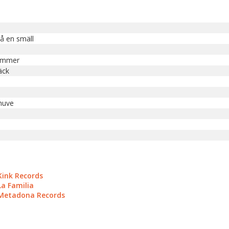
på en smäll
ommer
äck
huve
Kink Records
La Familia
 Metadona Records