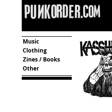
Music
Clothing
Zines / Books
Other