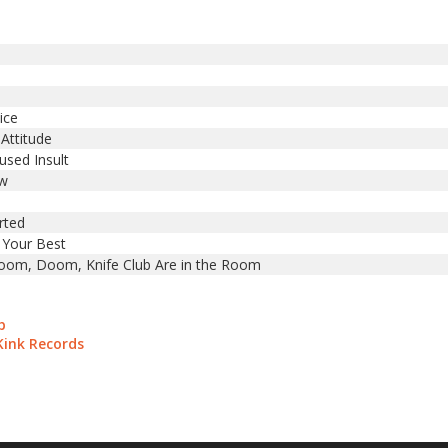
ice
 Attitude
used Insult
ow
rted
 Your Best
m, Doom, Knife Club Are in the Room
b
Kink Records