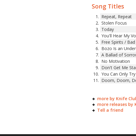
Song Titles
Repeat, Repeat
Stolen Focus
Today
You'll Hear My Vo
Free Spirits / Bad
Bozo Is an Under
A Ballad of Sorr
No Motivation
Don't Get Me Sta
You Can Only Try
Doom, Doom, Doo
more by Knife Clu
more releases by 
Tell a friend