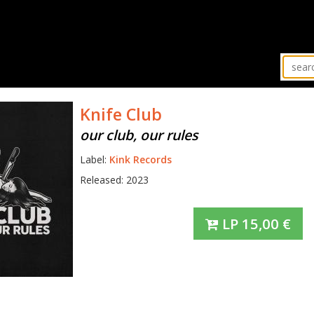
Knife Club
our club, our rules
Label:
Kink Records
Released: 2023
LP
15,00
€