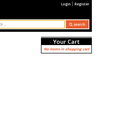
Login
Register
search
Your Cart
No items in shopping cart