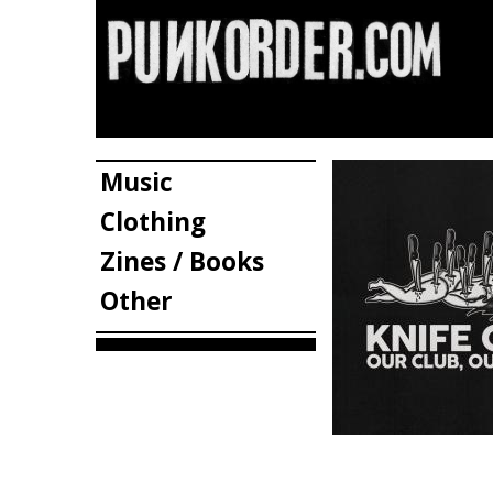
Music
Clothing
Zines / Books
Other