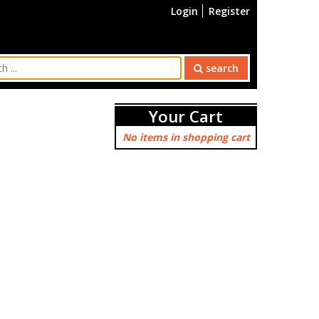
Login
Register
search
Your Cart
No items in shopping cart