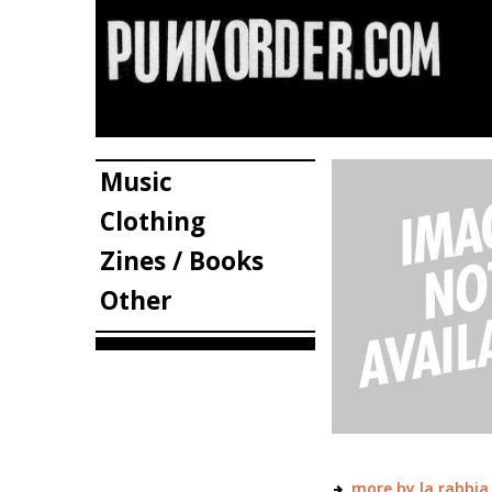
Music
Clothing
Zines / Books
Other
more by la rabbia