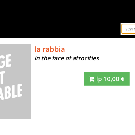
la rabbia
in the face of atrocities
lp
10,00
€