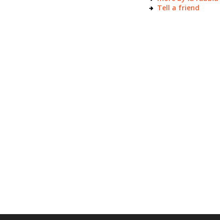
Tell a friend