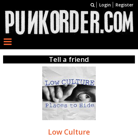
Login
Register
Tell a friend
Low Culture