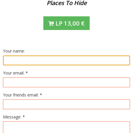
Places To Hide
LP
13,00
€
Your name:
Your email: *
Your friends email: *
Message: *