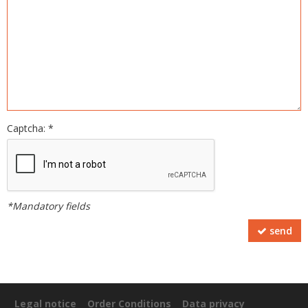
Captcha: *
*Mandatory fields
send
Legal notice
Order Conditions
Data privacy