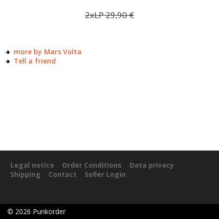
2xLP
29,90
€
more by Mars Volta
Tell a friend
Legal notice
Order Conditions
Data privacy
Shipping
Contact
Seller Login
©
2026
Punkorder