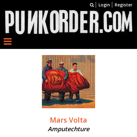
Login
Register
Mars Volta
Amputechture