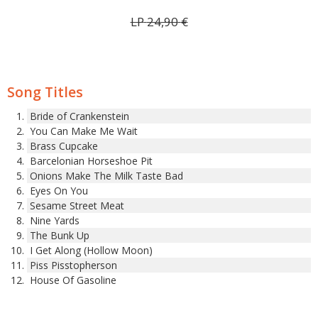
LP
24,90
€
Song Titles
Bride of Crankenstein
You Can Make Me Wait
Brass Cupcake
Barcelonian Horseshoe Pit
Onions Make The Milk Taste Bad
Eyes On You
Sesame Street Meat
Nine Yards
The Bunk Up
I Get Along (Hollow Moon)
Piss Pisstopherson
House Of Gasoline