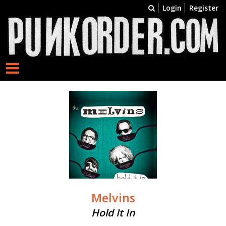
Login
Register
Melvins
Hold It In