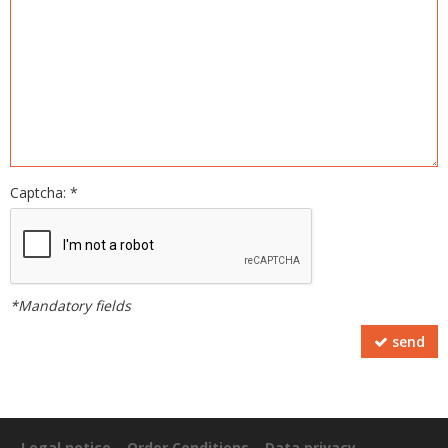
Captcha: *
*Mandatory fields
send
Legal notice
Order Conditions
Data privacy