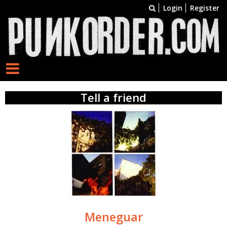
Login
Register
Tell a friend
Meneguar