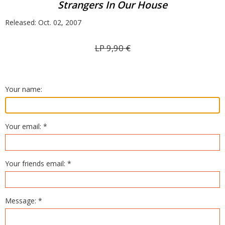
Strangers In Our House
Released: Oct. 02, 2007
LP
9,90
€
Your name:
Your email: *
Your friends email: *
Message: *