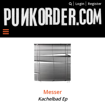
Login
Register
Messer
Kachelbad Ep