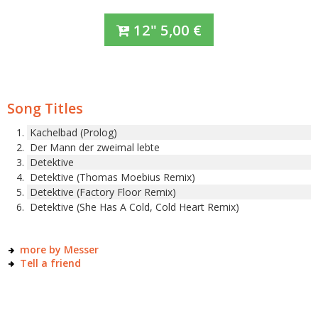
12"
5,00
€
Song Titles
Kachelbad (Prolog)
Der Mann der zweimal lebte
Detektive
Detektive (Thomas Moebius Remix)
Detektive (Factory Floor Remix)
Detektive (She Has A Cold, Cold Heart Remix)
more by Messer
Tell a friend