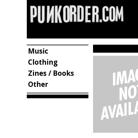
Music
Clothing
Zines / Books
Other