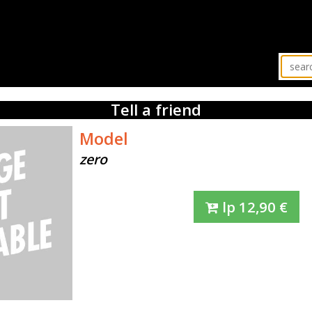
Tell a friend
Model
zero
lp
12,90
€