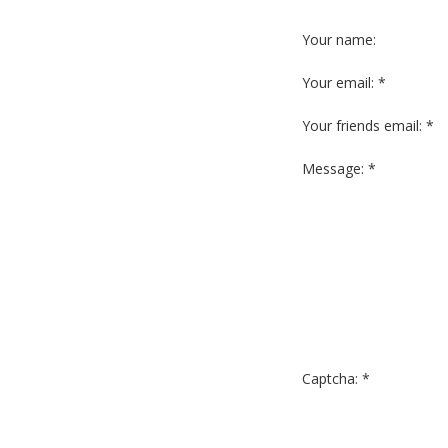
Your name:
Your email: *
Your friends email: *
Message: *
Captcha: *