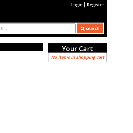
Login
Register
search
Your Cart
No items in shopping cart