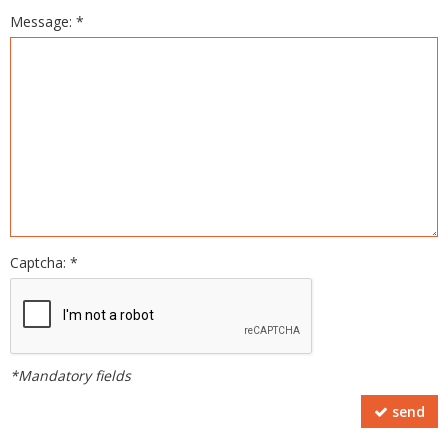
Message: *
Captcha: *
*Mandatory fields
send