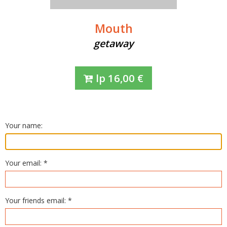
Mouth
getaway
lp
16,00
€
Your name:
Your email: *
Your friends email: *