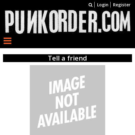
Login
Register
Tell a friend