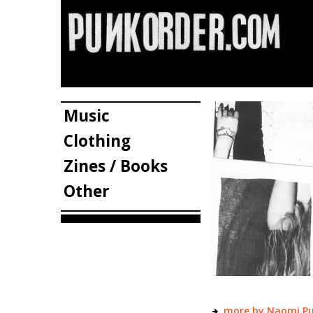
Music
Clothing
Zines / Books
Other
more by Naomi P