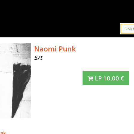
Naomi Punk
S/t
LP
10,00
€
unk