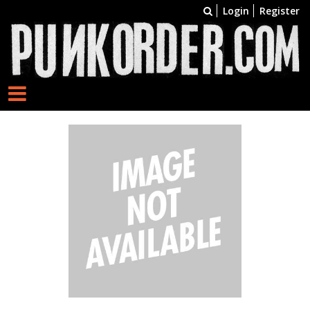
Login
Register