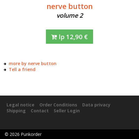
nerve button
volume 2
lp
12,90
€
more by nerve button
Tell a friend
Legal notice
Order Conditions
Data privacy
Shipping
Contact
Seller Login
©
2026
Punkorder