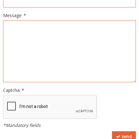
Message: *
Captcha: *
*Mandatory fields
send