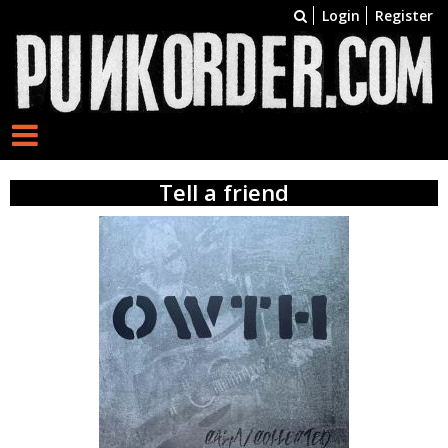
Login
Register
Tell a friend