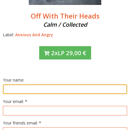
Off With Their Heads
Calm / Collected
Label:
Anxious And Angry
2xLP
29,00
€
Your name:
Your email: *
Your friends email: *