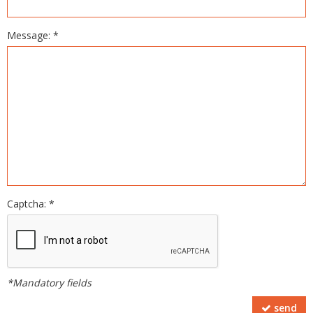
Message: *
Captcha: *
*Mandatory fields
send