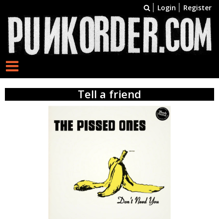
Login
Register
Tell a friend