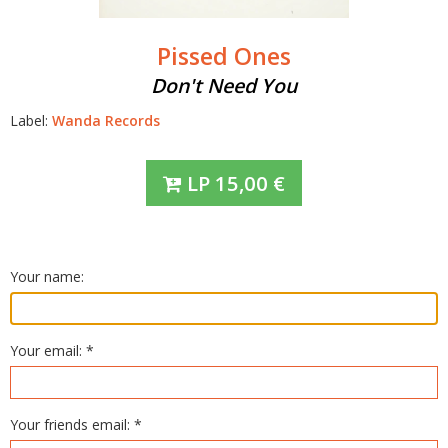
Pissed Ones
Don't Need You
Label:
Wanda Records
LP
15,00
€
Your name:
Your email: *
Your friends email: *