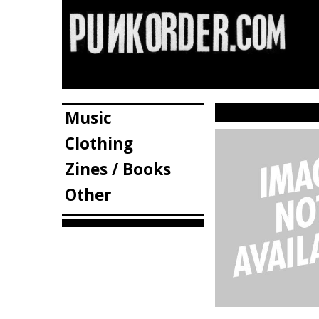
Music
Clothing
Zines / Books
Other