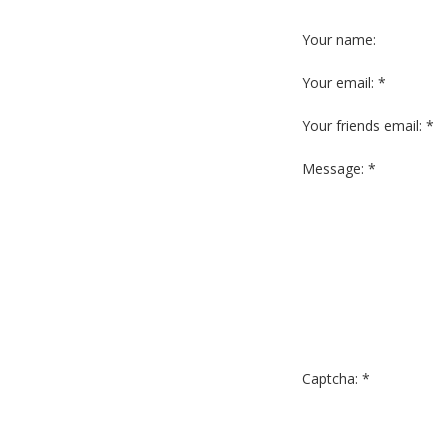
Your name:
Your email: *
Your friends email: *
Message: *
Captcha: *