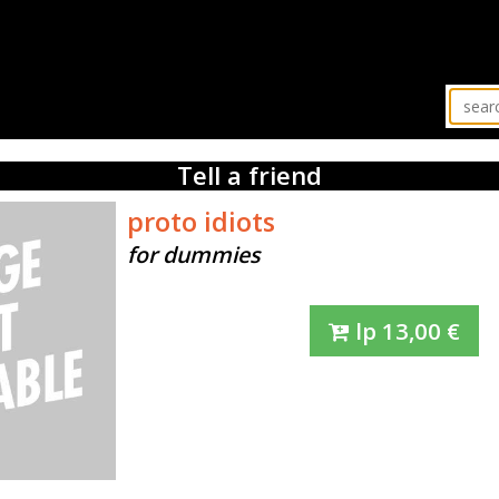
Tell a friend
proto idiots
for dummies
lp
13,00
€