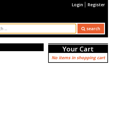
Login
Register
search
Your Cart
No items in shopping cart