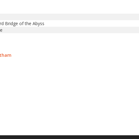
rd Bridge of the Abyss
te
atham