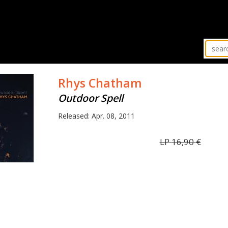
Rhys Chatham
Outdoor Spell
Released: Apr. 08, 2011
LP
16,90
€