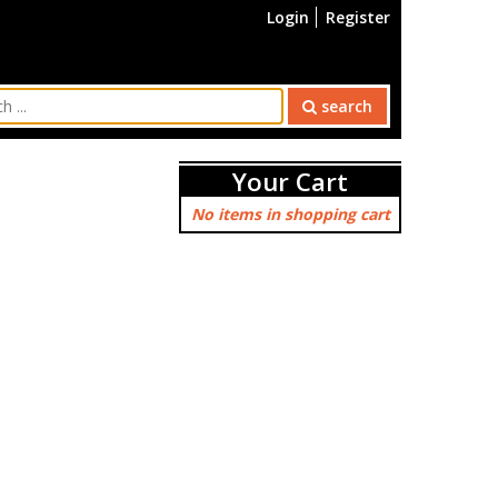
Login
Register
search
Your Cart
No items in shopping cart