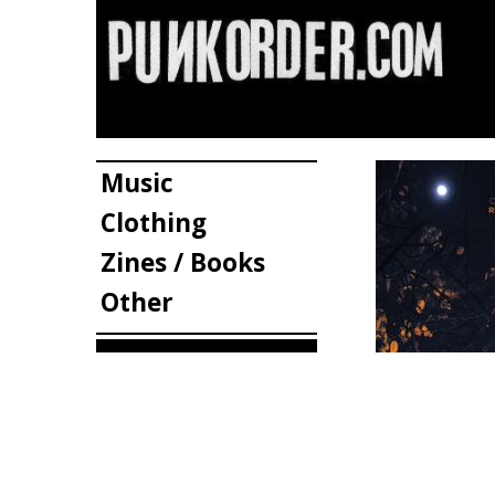
Music
Clothing
Zines / Books
Other