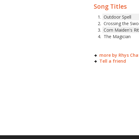
Song Titles
Outdoor Spell
Crossing the Swo
Corn Maiden's Ri
The Magician
more by Rhys Ch
Tell a friend