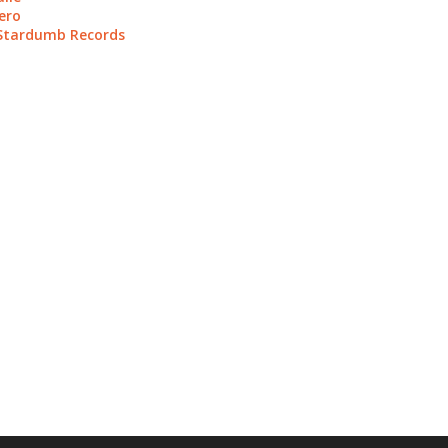
ero
 Stardumb Records