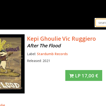
Kepi Ghoulie
Vic Ruggiero
After The Flood
Label:
Stardumb Records
Released: 2021
LP
17,00
€
lie