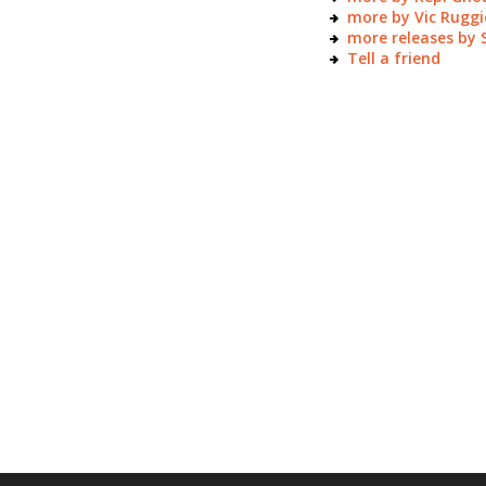
more by Vic Ruggi
more releases by
Tell a friend