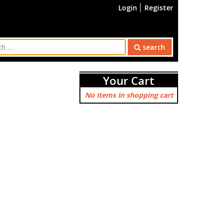
Login
Register
search
Your Cart
No items in shopping cart