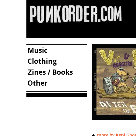
Music
Clothing
Zines / Books
Other
more by Kepi Ghou