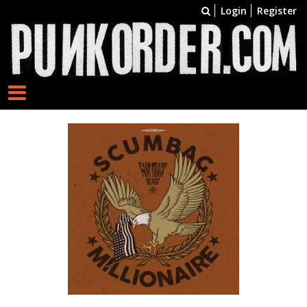
Login
Register