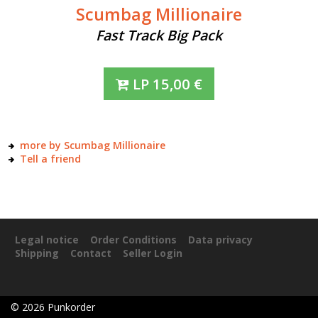
Scumbag Millionaire
Fast Track Big Pack
LP
15,00
€
more by Scumbag Millionaire
Tell a friend
Legal notice
Order Conditions
Data privacy
Shipping
Contact
Seller Login
©
2026
Punkorder