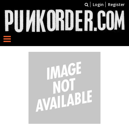
Login
Register