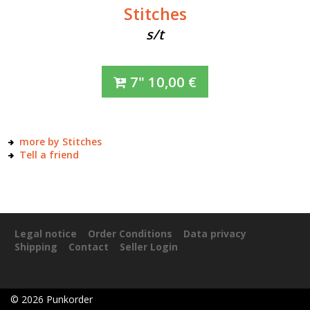
Stitches
s/t
7"
10,00
€
more by Stitches
Tell a friend
Legal notice
Order Conditions
Data privacy
Shipping
Contact
Seller Login
©
2026
Punkorder