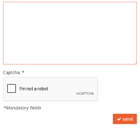
Captcha: *
*Mandatory fields
send