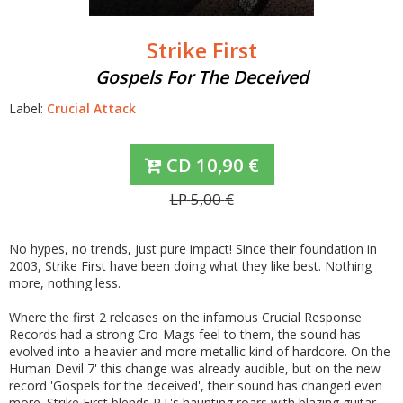
Strike First
Gospels For The Deceived
Label:
Crucial Attack
CD
10,90
€
LP
5,00
€
No hypes, no trends, just pure impact! Since their foundation in
2003, Strike First have been doing what they like best. Nothing
more, nothing less.
Where the first 2 releases on the infamous Crucial Response
Records had a strong Cro-Mags feel to them, the sound has
evolved into a heavier and more metallic kind of hardcore. On the
Human Devil 7' this change was already audible, but on the new
record 'Gospels for the deceived', their sound has changed even
more. Strike First blends R.J.'s haunting roars with blazing guitar