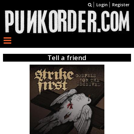
Login
Register
Tell a friend