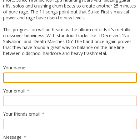
riffs, solos and crushing drum beats to create another 25 minutes
of pure rage. The 11 songs point out that Strike First's musical
power and rage have risen to new levels.
This progression will be heard as the album unfolds it's metallic
crossover heaviness. With standout tracks like 'I Deceiver', 'No
Salvation' and 'Death Marches On' The band once again proves
that they have found a great way to balance on the fine line
between oldschool hardcore and heavy trashmetal.
Your name:
Your email: *
Your friends email: *
Message: *