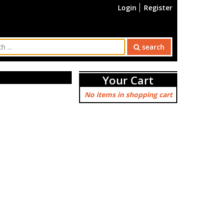
Login
Register
search
Your Cart
No items in shopping cart