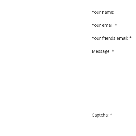
Your name:
Your email: *
Your friends email: *
Message: *
Captcha: *