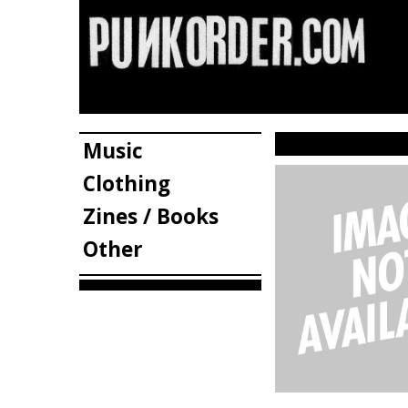
Music
Clothing
Zines / Books
Other