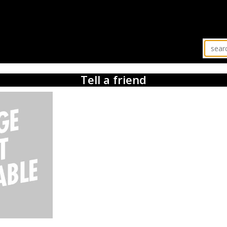
Tell a friend