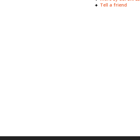
Tell a friend