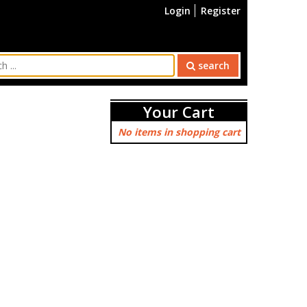
Login
Register
search
Your Cart
No items in shopping cart