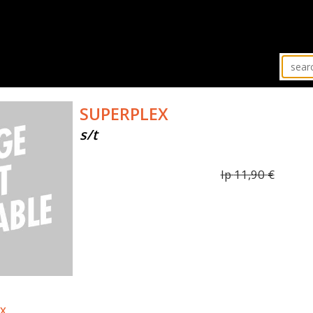
SUPERPLEX
s/t
lp
11,90
€
EX