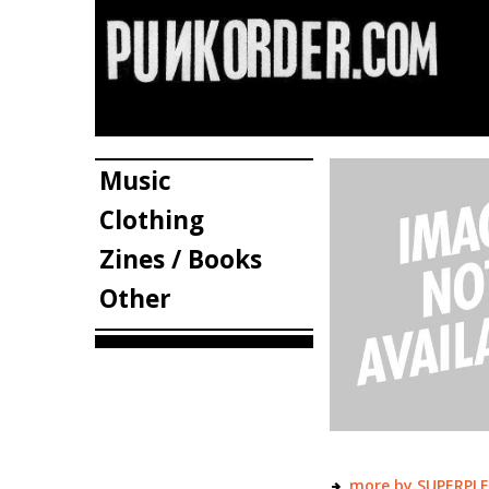
Music
Clothing
Zines / Books
Other
more by SUPERPL