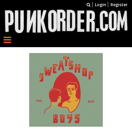
Login
Register