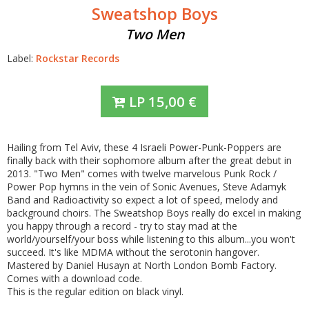
Sweatshop Boys
Two Men
Label:
Rockstar Records
LP
15,00
€
Hailing from Tel Aviv, these 4 Israeli Power-Punk-Poppers are
finally back with their sophomore album after the great debut in
2013. "Two Men" comes with twelve marvelous Punk Rock /
Power Pop hymns in the vein of Sonic Avenues, Steve Adamyk
Band and Radioactivity so expect a lot of speed, melody and
background choirs. The Sweatshop Boys really do excel in making
you happy through a record - try to stay mad at the
world/yourself/your boss while listening to this album...you won't
succeed. It's like MDMA without the serotonin hangover.
Mastered by Daniel Husayn at North London Bomb Factory.
Comes with a download code.
This is the regular edition on black vinyl.