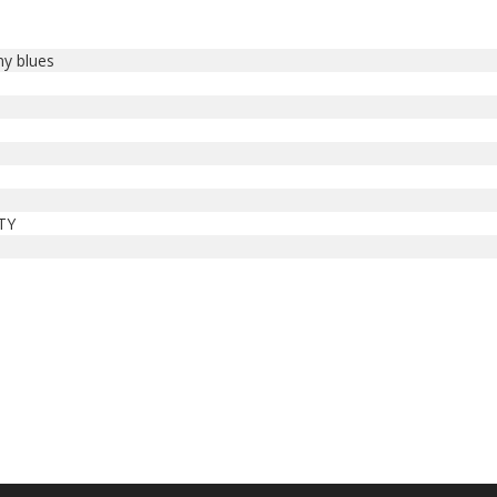
my blues
n
TY