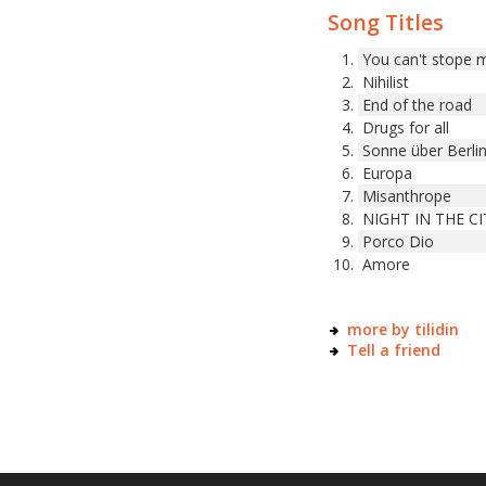
Song Titles
You can't stope 
Nihilist
End of the road
Drugs for all
Sonne über Berli
Europa
Misanthrope
NIGHT IN THE CI
Porco Dio
Amore
more by tilidin
Tell a friend