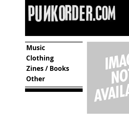
Music
Clothing
Zines / Books
Other