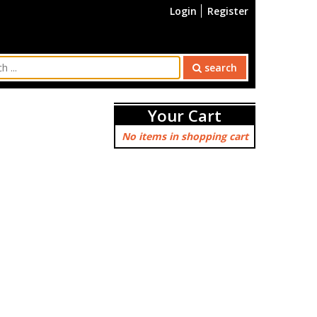
Login
Register
search
Your Cart
No items in shopping cart