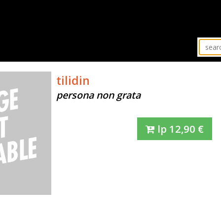
tilidin
persona non grata
lp
12,90
€