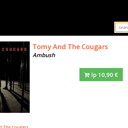
Tomy And The Cougars
Ambush
lp
10,90
€
d The Cougars