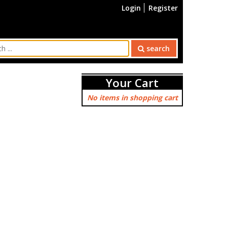
Login
Register
search
Your Cart
No items in shopping cart