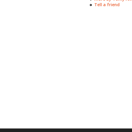
Tell a friend