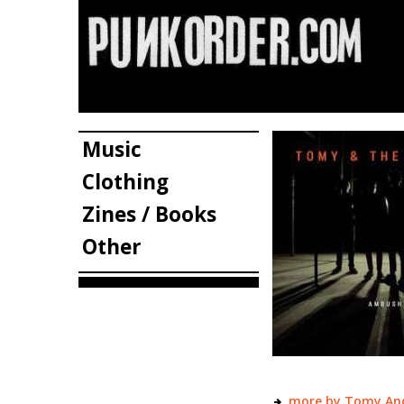
Music
Clothing
Zines / Books
Other
more by Tomy An