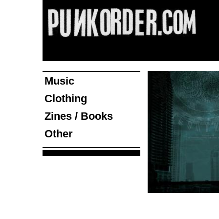
Music
Clothing
Zines / Books
Other