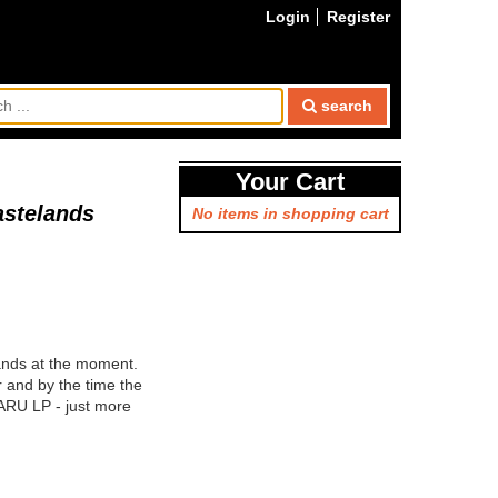
Login
Register
search
Your Cart
astelands
No items in shopping cart
ands at the moment.
r and by the time the
KARU LP - just more