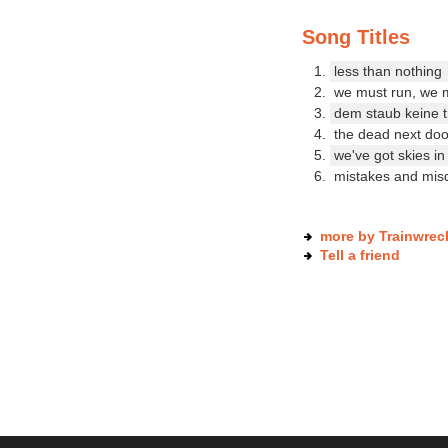
Song Titles
less than nothing
we must run, we 
dem staub keine 
the dead next doo
we've got skies in
mistakes and misd
more by Trainwrec
Tell a friend