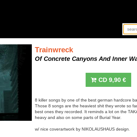
Trainwreck
Of Concrete Canyons And Inner W
CD
9,90
€
8 killer songs by one of the best german hardcore b
Those 8 songs are the heaviest shit they wrote so fa
best ones they recorded. It reminds a lot on the TA
heavy and also on some parts of Burial Year.
w/ nice coverartwork by NIKOLAUSHAUS design.