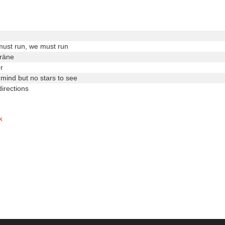
must run, we must run
träne
r
 mind but no stars to see
irections
k