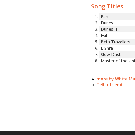
Song Titles
Pan
Dunes I
Dunes II
Evil
Beta Travellers
E Shra
Slow Dust
Master of the Un
more by White M
Tell a friend