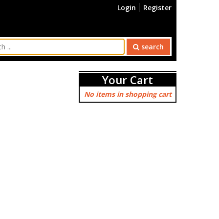
Login
Register
search
Your Cart
No items in shopping cart