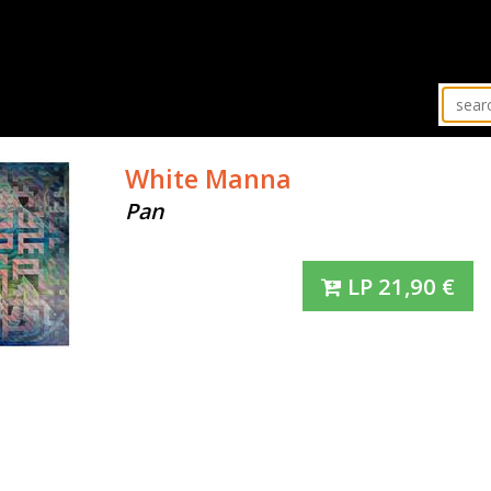
White Manna
Pan
LP
21,90
€