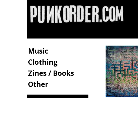
Music
Clothing
Zines / Books
Other