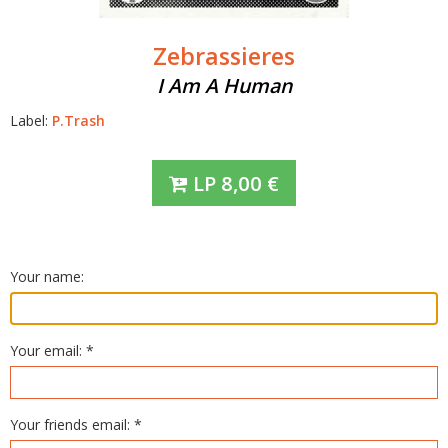
Zebrassieres
I Am A Human
Label:
P.Trash
LP
8,00
€
Your name:
Your email: *
Your friends email: *