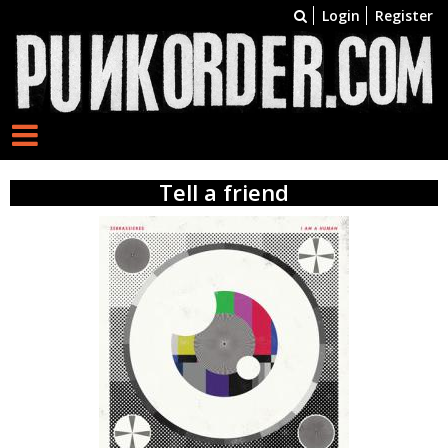
Login
Register
Tell a friend