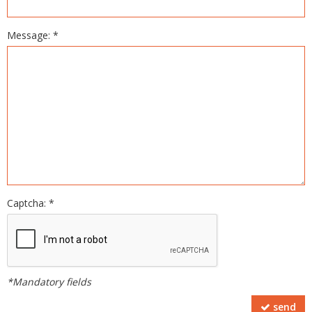
Message: *
Captcha: *
*Mandatory fields
send