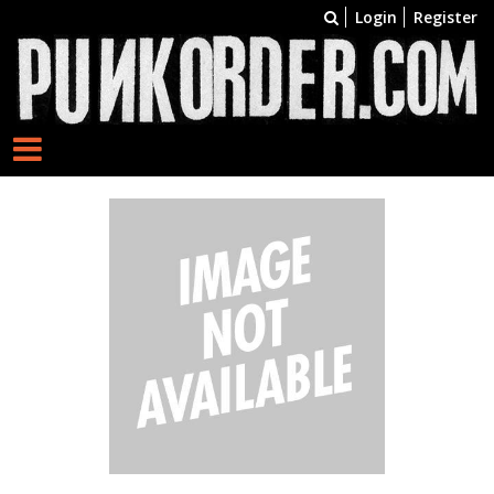
Login
Register