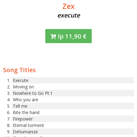
Zex
execute
lp
11,90
€
Song Titles
Execute
Moving on
Nowhere to Go Pt.1
Who you are
Tell me
Bite the hand
Firepower
Eternal torment
Dehumanize