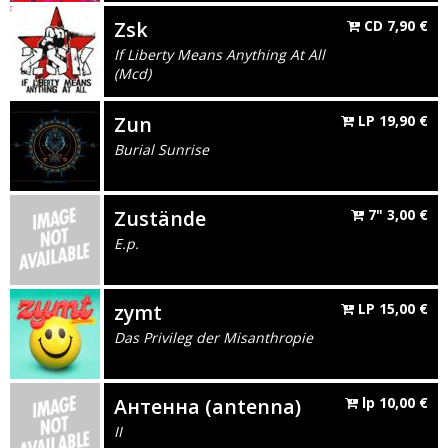
Zsk
CD
7,90
€
If Liberty Means Anything At All
(Mcd)
Zun
LP
19,90
€
Burial Sunrise
Zustände
7"
3,00
€
E.p.
zymt
LP
15,00
€
Das Privileg der Misanthropie
Антенна (antenna)
lp
10,00
€
II