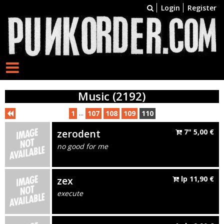
Login
Register
Music (2192)
...
1
107
108
109
110
zerodent
7"
5,00
€
no good for me
zex
lp
11,90
€
execute