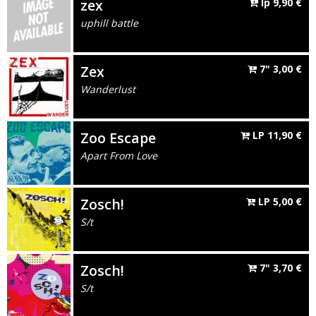
zex
lp
9,90
€
uphill battle
Zex
7"
3,00
€
Wanderlust
Zoo Escape
LP
11,90
€
Apart From Love
Zosch!
LP
5,00
€
S/t
Zosch!
7"
3,70
€
S/t