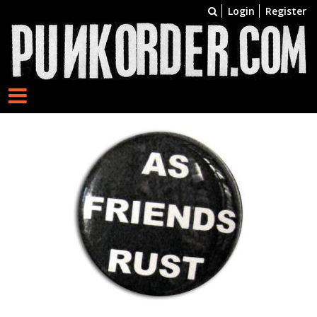
Login
Register