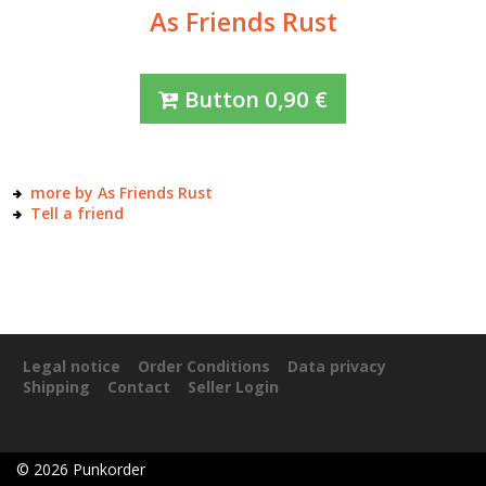
As Friends Rust
Button
0,90
€
more by As Friends Rust
Tell a friend
Legal notice
Order Conditions
Data privacy
Shipping
Contact
Seller Login
©
2026
Punkorder