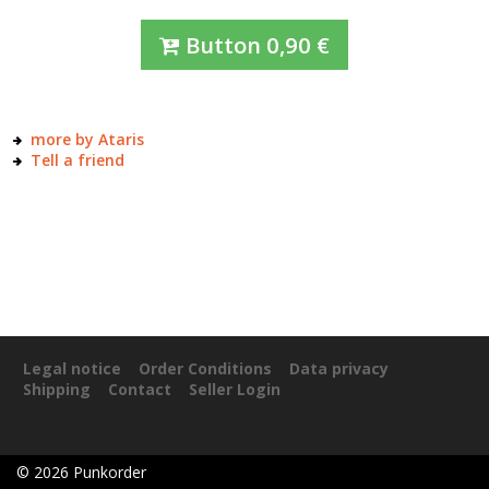
Button
0,90
€
more by Ataris
Tell a friend
Legal notice
Order Conditions
Data privacy
Shipping
Contact
Seller Login
©
2026
Punkorder