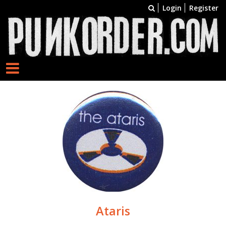
Login
Register
Ataris