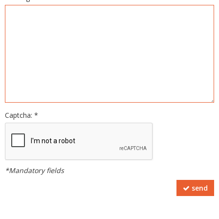
Captcha: *
*Mandatory fields
send