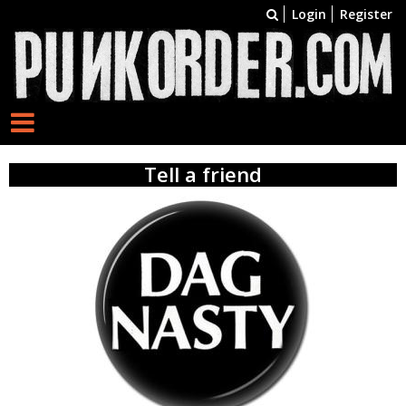
Login
Register
Tell a friend