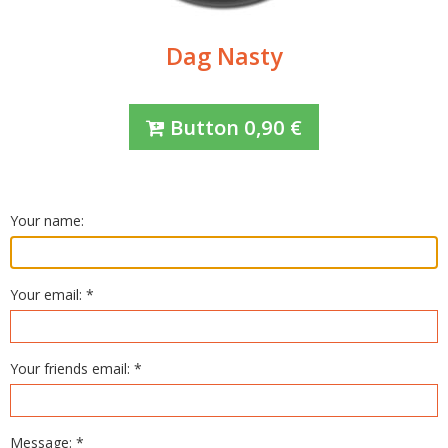
Dag Nasty
Button
0,90
€
Your name:
Your email: *
Your friends email: *
Message: *