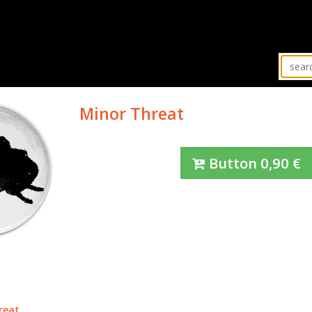
Minor Threat
Button
0,90
€
reat