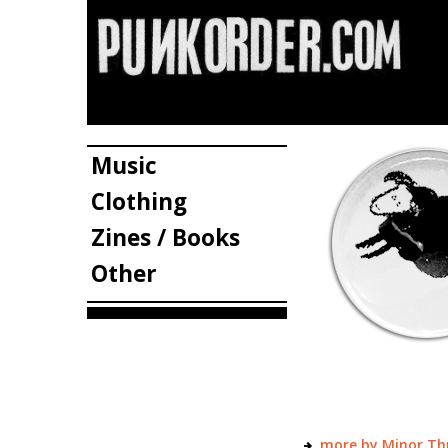
Music
Clothing
Zines / Books
Other
more by Minor Th