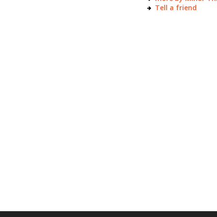
Tell a friend