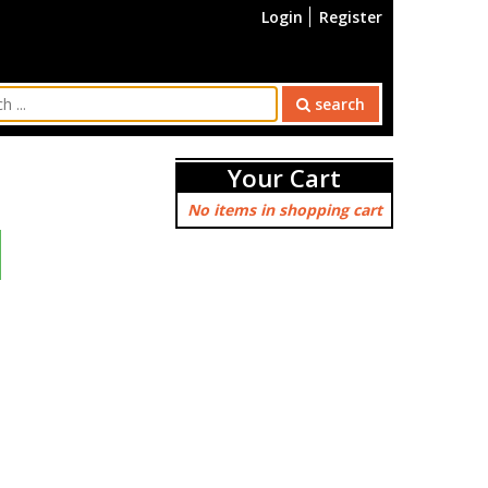
Login
Register
search
Your Cart
No items in shopping cart