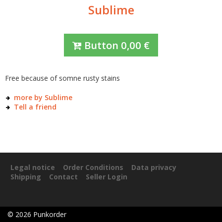
Sublime
Button
0,00
€
Free because of somne rusty stains
more by Sublime
Tell a friend
Legal notice
Order Conditions
Data privacy
Shipping
Contact
Seller Login
©
2026
Punkorder