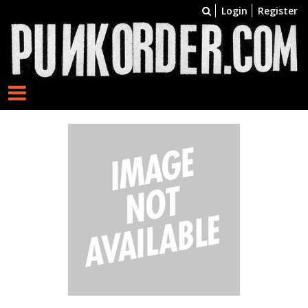
Login
Register