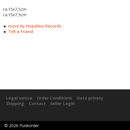
ca.15x7,5cm
ca.15x7,5cm
more by Hopeless Records
Tell a friend
Legal notice
Order Conditions
Data privacy
Shipping
Contact
Seller Login
©
2026
Punkorder