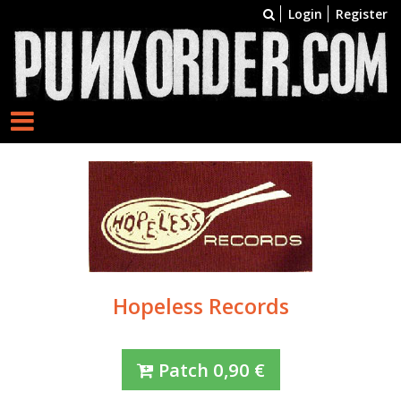
Login
Register
Hopeless Records
Patch
0,90
€