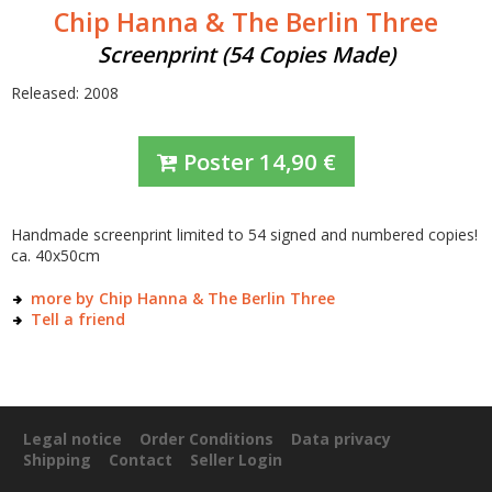
Chip Hanna & The Berlin Three
Screenprint (54 Copies Made)
Released: 2008
Poster
14,90
€
Handmade screenprint limited to 54 signed and numbered copies!
ca. 40x50cm
more by Chip Hanna & The Berlin Three
Tell a friend
Legal notice
Order Conditions
Data privacy
Shipping
Contact
Seller Login