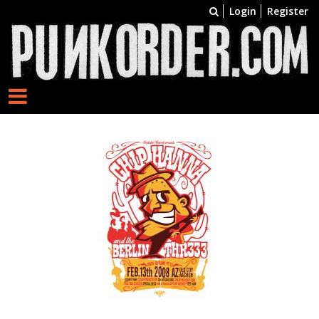
Login
Register